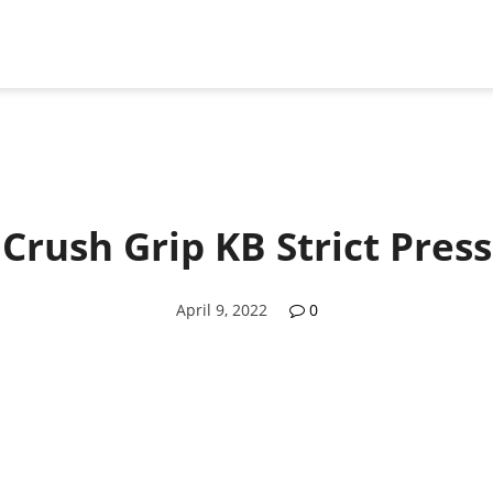
Crush Grip KB Strict Press
April 9, 2022
0