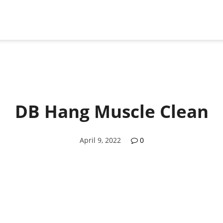
DB Hang Muscle Clean
April 9, 2022
0