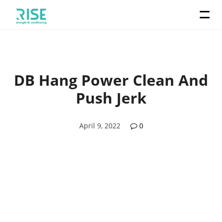
DB Hang Power Clean And
Push Jerk
April 9, 2022
0