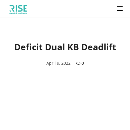
Deficit Dual KB Deadlift
April 9, 2022
0