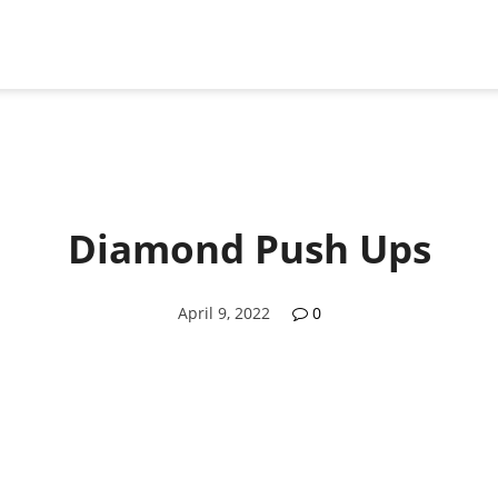
Diamond Push Ups
April 9, 2022
0