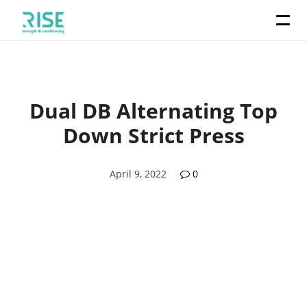
Dual DB Alternating Top
Down Strict Press
April 9, 2022
0