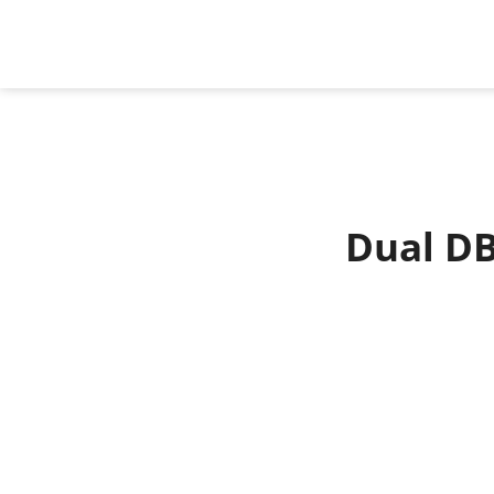
Dual DB