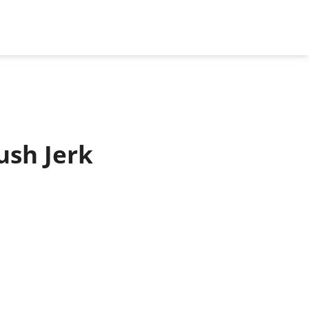
ush Jerk