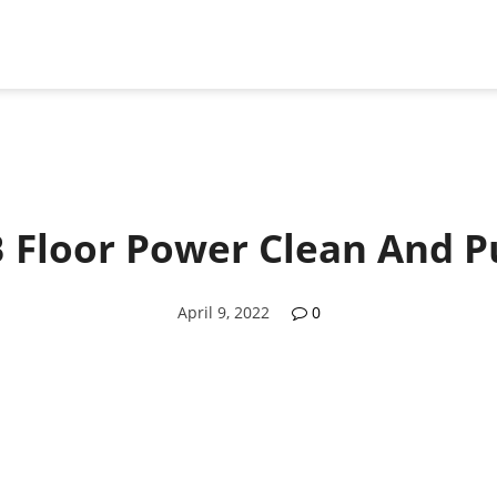
 Floor Power Clean And P
April 9, 2022
0