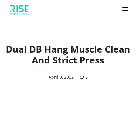
Dual DB Hang Muscle Clean
And Strict Press
April 9, 2022
0