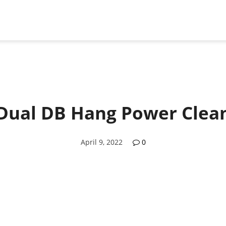
Dual DB Hang Power Clea
April 9, 2022
0