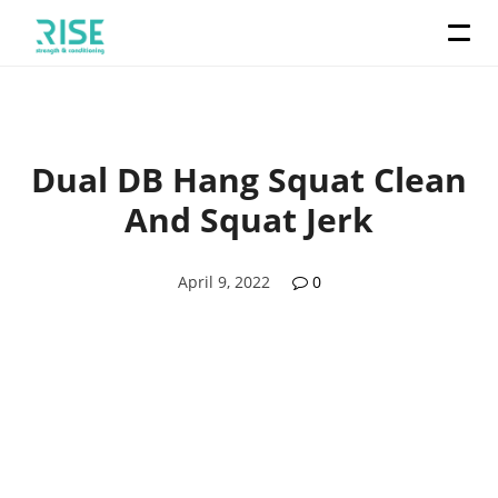
Dual DB Hang Squat Clean
And Squat Jerk
April 9, 2022
0