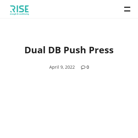
Dual DB Push Press
April 9, 2022
0