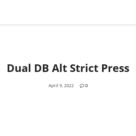
Dual DB Alt Strict Press
April 9, 2022
0