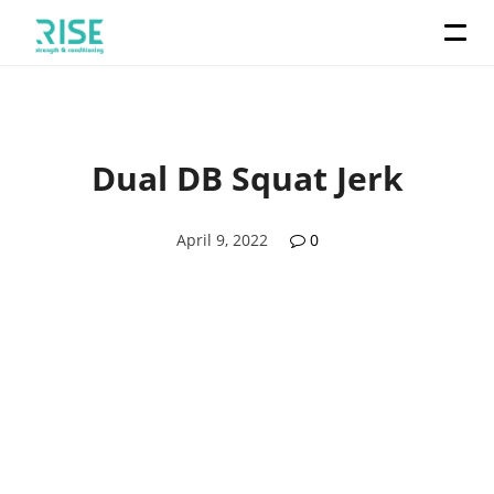
Dual DB Squat Jerk
April 9, 2022
0