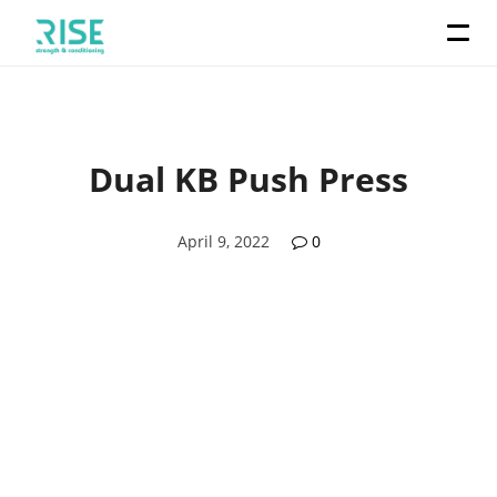
Dual KB Push Press
April 9, 2022
0