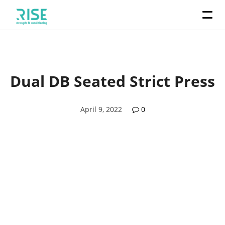
Dual DB Seated Strict Press
April 9, 2022
0