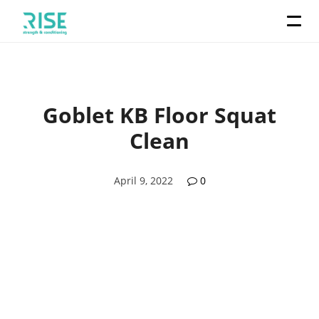
Goblet KB Floor Squat
Clean
April 9, 2022
0