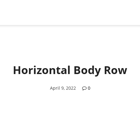
Horizontal Body Row
April 9, 2022
0