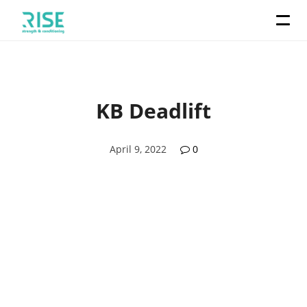
KB Deadlift
April 9, 2022
0