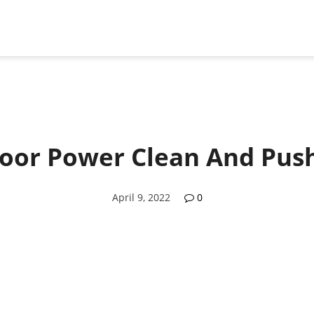
loor Power Clean And Push
April 9, 2022
0