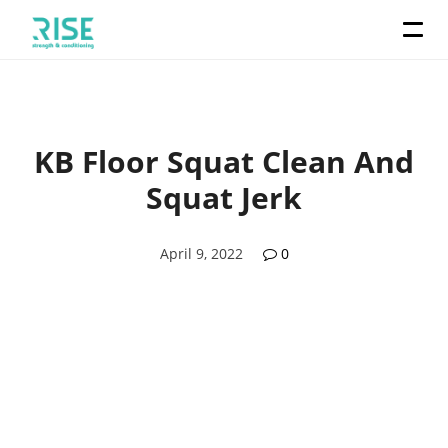
KB Floor Squat Clean And
Squat Jerk
April 9, 2022
0