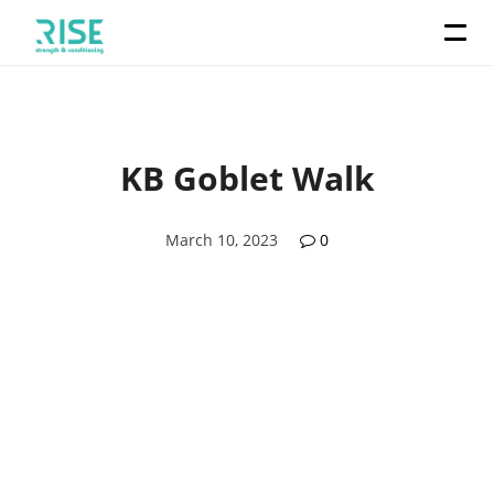
KB Goblet Walk
March 10, 2023
0