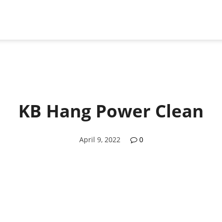
KB Hang Power Clean
April 9, 2022
0