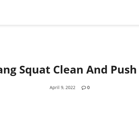
ng Squat Clean And Push
April 9, 2022
0