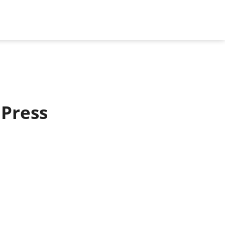
 Press