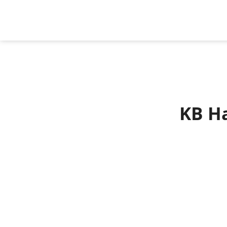
KB Ha