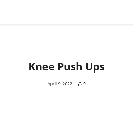
Knee Push Ups
April 9, 2022
0