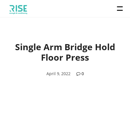
Single Arm Bridge Hold
Floor Press
April 9, 2022
0