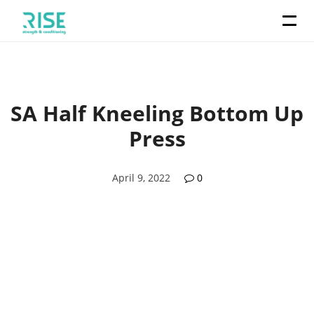
SA Half Kneeling Bottom Up
Press
April 9, 2022
0