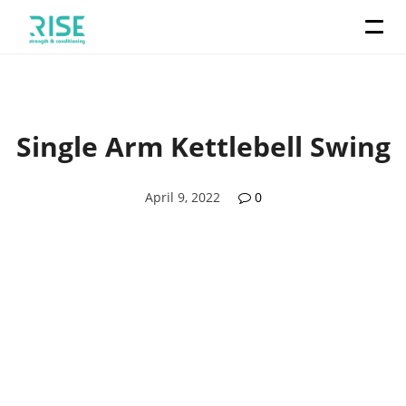
Single Arm Kettlebell Swing
April 9, 2022
0