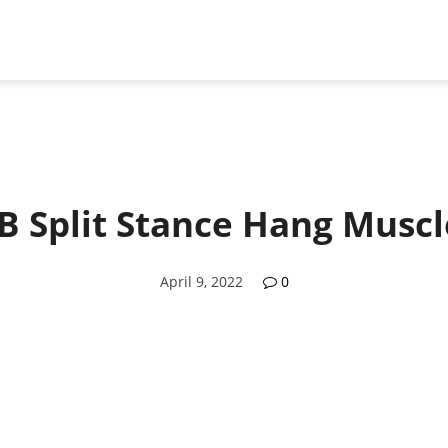
B Split Stance Hang Musc
April 9, 2022
0