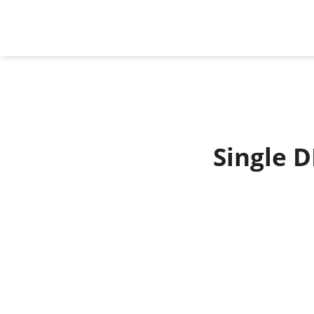
Single D