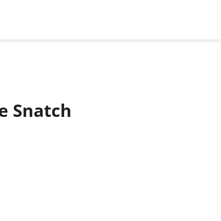
le Snatch