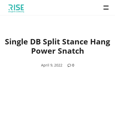
Single DB Split Stance Hang
Power Snatch
April 9, 2022
0