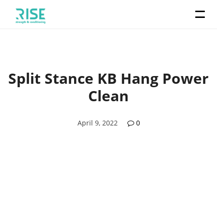
Split Stance KB Hang Power
Clean
April 9, 2022
0