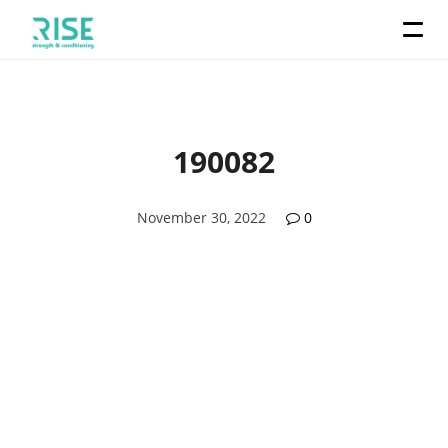
190082
November 30, 2022
0