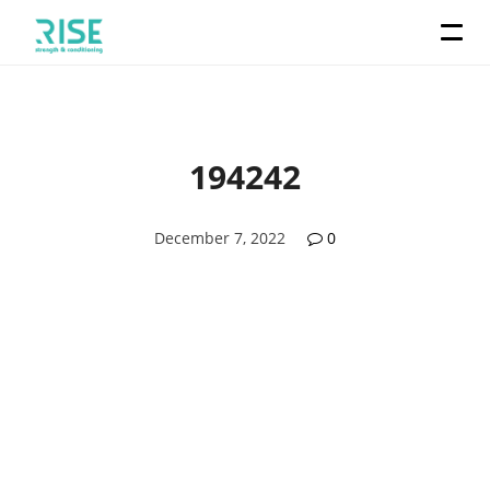
194242
December 7, 2022
0