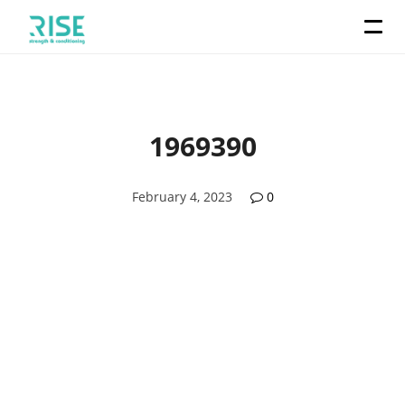
1969390
February 4, 2023
0