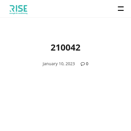
210042
January 10, 2023
0