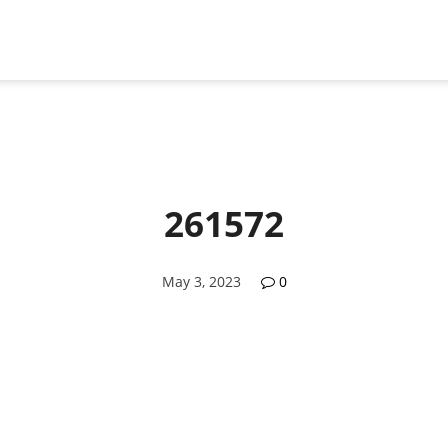
261572
May 3, 2023
0