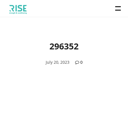
296352
July 20, 2023
0