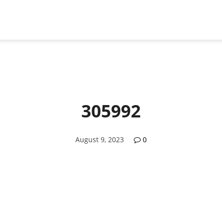
305992
August 9, 2023
0