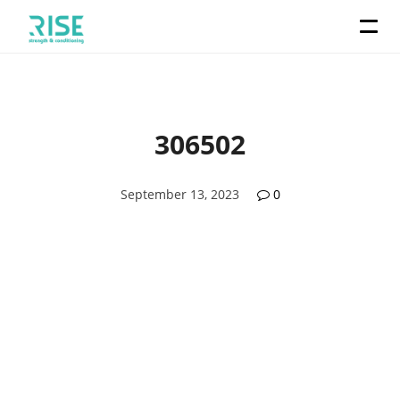
306502
September 13, 2023
0