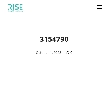
3154790
October 1, 2023
0