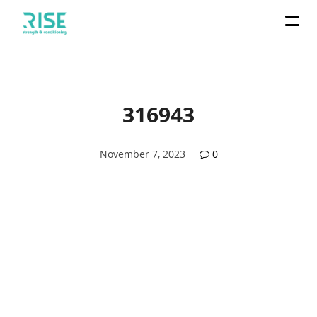
316943
November 7, 2023
0