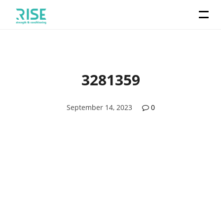
3281359
September 14, 2023
0