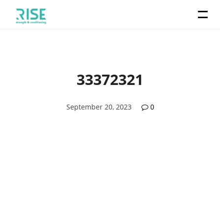
33372321
September 20, 2023
0