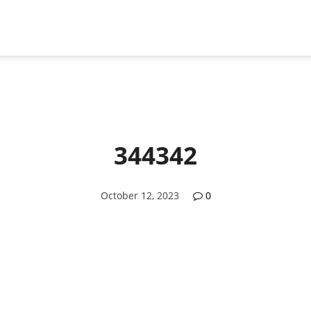
344342
October 12, 2023
0