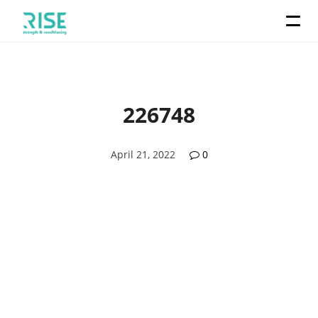
226748
April 21, 2022
0