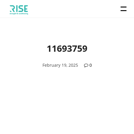
11693759
February 19, 2025
0