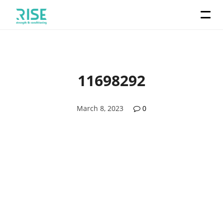
11698292
March 8, 2023
0