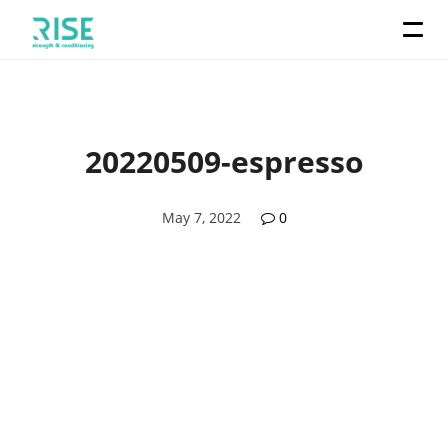
20220509-espresso
May 7, 2022
0