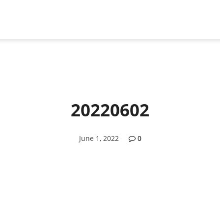
20220602
June 1, 2022
0