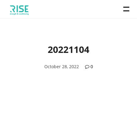
20221104
October 28, 2022
0