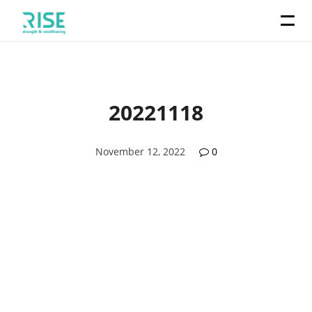
20221118
November 12, 2022
0